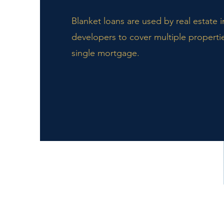
Blanket loans are used by real estate 
developers to cover multiple properti
single mortgage.