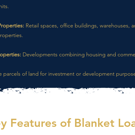
nits.
roperties:
Retail spaces, office buildings, warehouses, 
roperties.
operties:
Developments combining housing and commer
e parcels of land for investment or development purpos
y Features of Blanket Lo