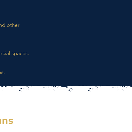
and other
cial spaces.
es.
ans