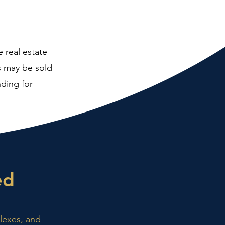
e real estate
es may be sold
nding for
ed
plexes, and