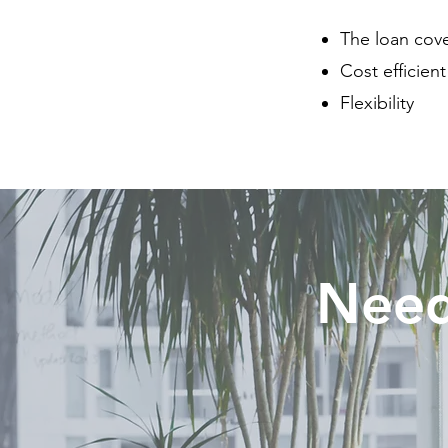
The loan cove
Cost efficien
Flexibility
Need