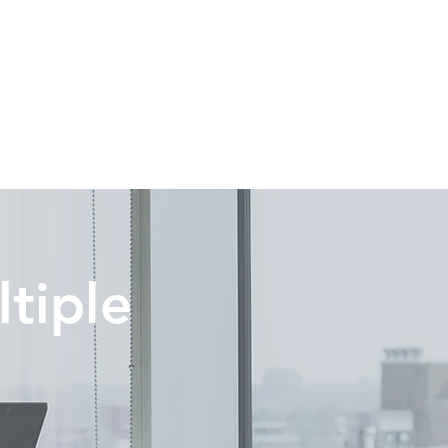
tiple