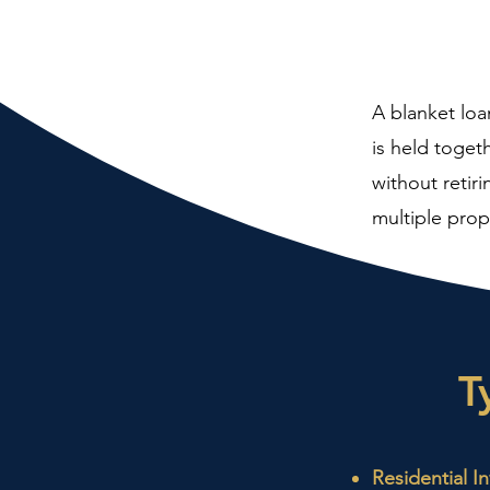
A blanket loa
is held toget
without retiri
multiple prop
T
Residential I