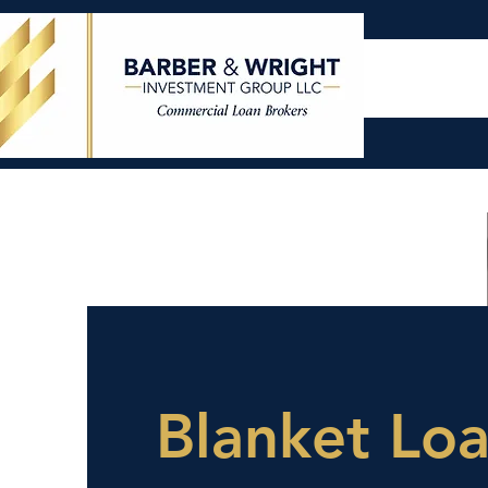
Blanket Lo