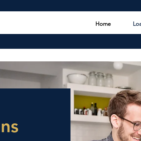
Home
Lo
ans