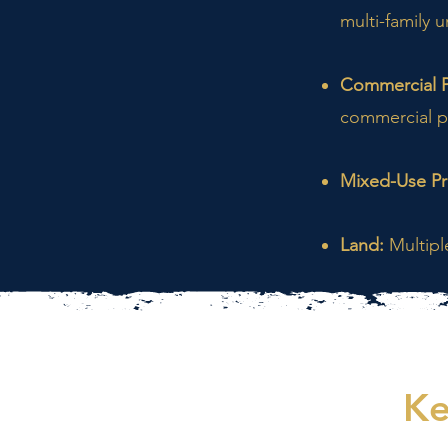
multi-family u
Commercial P
commercial p
Mixed-Use Pr
Land:
Multipl
Ke