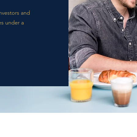
investors and
es under a