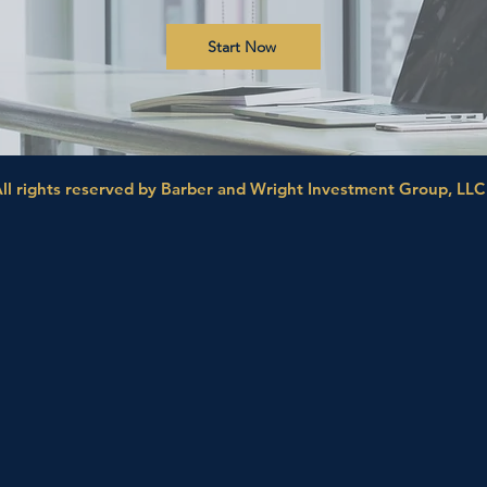
Start Now
ll rights reserved by Barber and Wright Investment Group, LLC