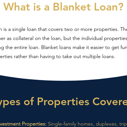
What is a Blanket Loan?
n is a single loan that covers two or more properties. Th
her as collateral on the loan, but the individual properti
ng the entire loan. Blanket loans make it easier to get fu
erties rather than having to take out multiple loans.
ypes of Properties Cover
nvestment Properties:
Single-family homes, duplexes, tri