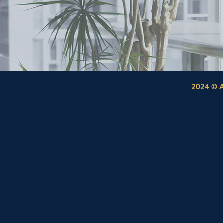
2024 © A