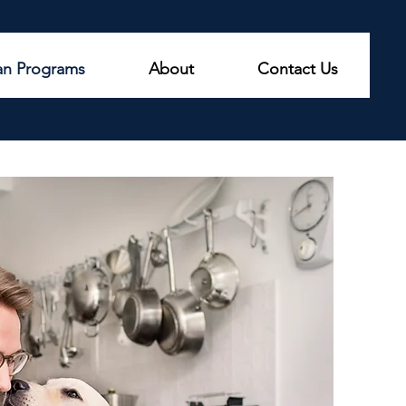
an Programs
About
Contact Us