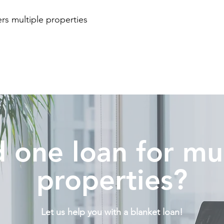
rs multiple properties
t
 one loan for mul
properties?
Let us help you with a blanket loan!